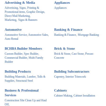
Advertising & Media
Appliances
Advertising, Signs, Printing &
Appliances
Promotional items, Graphic Design,
Direct Mail Marketing,
Marketing,
Signs & Banners
Automotive
Banking & Finance
Automotive Service, Automotive Sales,
Banking & Finance,
Mortgage Banking
Auto Rental
BCHBA Builder Members
Brick & Stone
Custom Builder, Spec Builder,
Brick & Stone, Cast Stone, Precast
Commercial Builder, Multi Family
Concrete
Builder
Building Products
Building Subcontractors
Building Materials, Lumber, Tolls &
Capentry, Interior Trimwork
Supplies, Structural Steel
Business & Professional
Cabinets
Services
Cabinet Making, Cabinet Installation
Construction SIte Clean Up and Haul
Off,