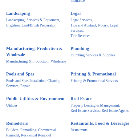
Insurance
Landscaping
Legal
Landscaping, Services & Equioment,
Legal Services,
Irrigation, Land/Brush Preparation
Title and Abstract, Notary, Legal
Services,
Title Services
Manufacturing, Production &
Plumbing
Wholesale
Plumbing Services & Supplies
Manufacturing & Production,
Wholesale
Pools and Spas
Printing & Promotional
Pools and Spas Installation, Cleaning
Printing & Promotional Services
Services, Repair
Public Utilities & Environment
Real Estate
Utilities
Property Leasing & Management,
Real Estate Services, Real Estate Agents
Remodelers
Restaurants, Food & Beverages
Builders, Remodling, Commercial
Restaurants
Remodel, Residential Remodel