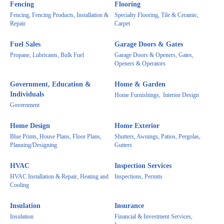
Fencing
Flooring
Fencing, Fencing Products, Installation &
Specialty Flooring, Tile & Ceramic,
Repair
Carpet
Fuel Sales
Garage Doors & Gates
Propane, Lubricants, Bulk Fuel
Garage Doors & Openers, Gates,
Openers & Operators
Government, Education &
Home & Garden
Individuals
Home Furnishings,
Interior Design
Government
Home Design
Home Exterior
Blue Prints, House Plans, Floor Plans,
Shutters, Awnings, Patios, Pergolas,
Planning/Designing
Gutters
HVAC
Inspection Services
HVAC Installation & Repair, Heating and
Inspections, Permits
Cooling
Insulation
Insurance
Insulation
Financial & Investment Services,