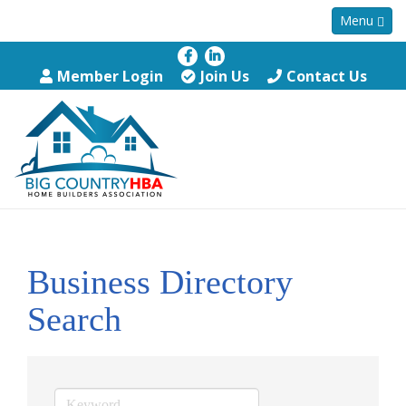
Menu
Member Login
Join Us
Contact Us
Business Directory
Search