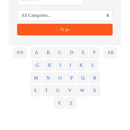
go
0-9
A
B
C
D
E
F
All
G
H
I
J
K
L
M
N
O
P
Q
R
S
T
U
V
W
X
Y
Z