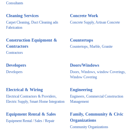
Consultants
Cleaning Services
Concrete Work
Carpet Cleaning, Duct Cleaning adn
Concrete Supply, Artisan Concrete
Fabrication
Construction Equipment &
Countertops
Contractors
Countertops, Marble, Granite
Contractors
Developers
Doors/Windows
Developers
Doors, Windows, window Coverings,
Window Covering
Electrical & Wiring
Engineering
Electrical Contractors & Providers,
Engineers, Commercial Construction
Electric Supply, Smart Home Integration
Management
Equipment Rental & Sales
Family, Community & Civic
Organizations
Equipment Rental / Sales / Repair
Community Organizations