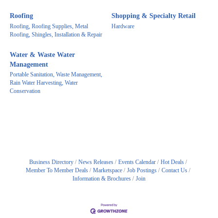
Roofing
Shopping & Specialty Retail
Roofing, Roofing Supplies, Metal
Hardware
Roofing, Shingles, Installation & Repair
Water & Waste Water
Management
Portable Sanitation, Waste Management,
Rain Water Harvesting, Water
Conservation
Business Directory
News Releases
Events Calendar
Hot Deals
Member To Member Deals
Marketspace
Job Postings
Contact Us
Information & Brochures
Join