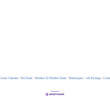
Events Calendar
Hot Deals
Member To Member Deals
Marketspace
Job Postings
Conta