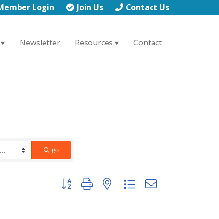
Member Login
Join Us
Contact Us
Newsletter
Resources
Contact
go
Button group with nested dropdown