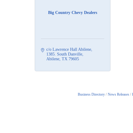
Big Country Chevy Dealers
c/o Lawrence Hall Abilene
1385. South Danville
Abilene
TX
79605
Business Directory
News Releases