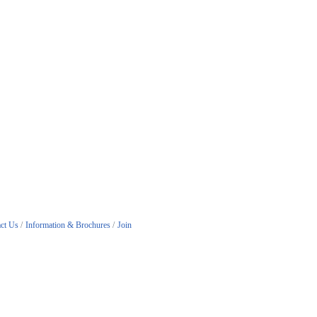
ct Us
Information & Brochures
Join