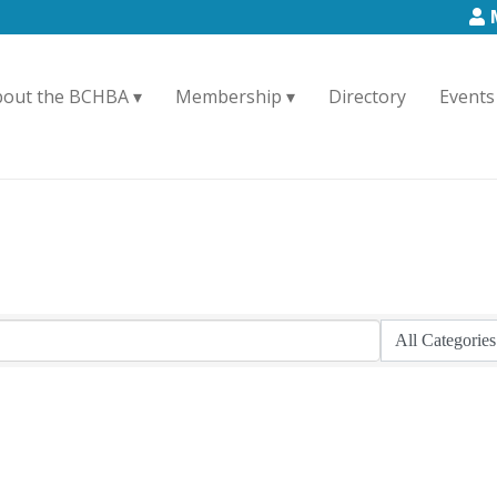
bout the BCHBA
Membership
Directory
Events