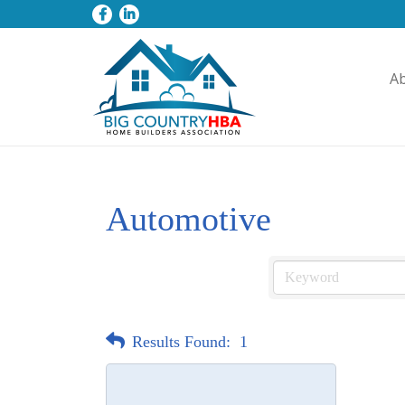
A
Automotive
Results Found:
1