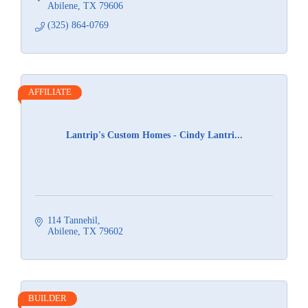
Abilene
TX
79606
(325) 864-0769
AFFILIATE
Lantrip's Custom Homes - Cindy Lantri...
114 Tannehil
Abilene
TX
79602
BUILDER