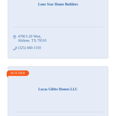
Lone Star Home Builders
4700 I-20 West
Abilene
TX
79510
(325) 660-1310
BUILDER
Lucas Gibbs Homes LLC