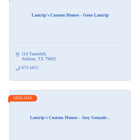
Lantrip's Custom Homes - Gene Lantrip
114 Tannehill
Abilene
TX
79602
673-1615
AFFILIATE
Lantrip's Custom Homes - Joey Gonzale...