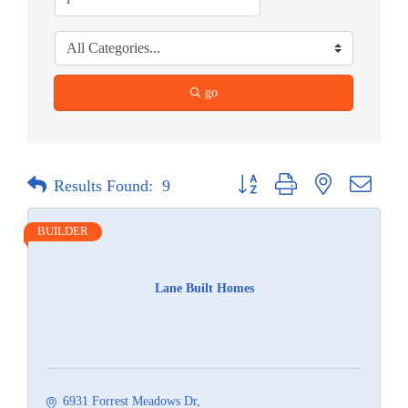
go
Button group with nested dropdow
Results Found:
9
BUILDER
Lane Built Homes
6931 Forrest Meadows Dr