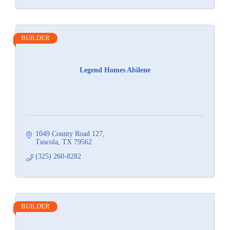
BUILDER
Legend Homes Abilene
1049 County Road 127
Tuscola
TX
79562
(325) 260-8282
BUILDER