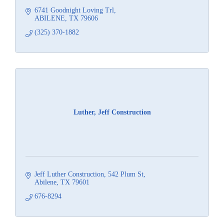
6741 Goodnight Loving Trl
ABILENE
TX
79606
(325) 370-1882
Luther, Jeff Construction
Jeff Luther Construction
542 Plum St
Abilene
TX
79601
676-8294