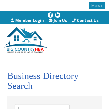
Menu
Member Login
Join Us
Contact Us
Business Directory
Search