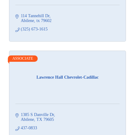
114 Tannehill Dr
Abilene
tx
79602
(325) 673-1615
ASSOCIATE
Lawrence Hall Chevrolet-Cadillac
1385 S Danville Dr
Abilene
TX
79605
437-0833