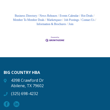
Business Directory
News Releases
Events Calendar
Hot Deals
Member To Member Deals
Marketspace
Job Postings
Contact Us
Information & Brochures
Join
BIG COUNTRY HBA
4398 Crawford Dr
Abilene, TX 79602
(325) 698-4232