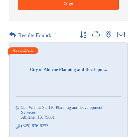
go
Button group with nested dropdow
Results Found:
1
ASSOCIATE
City of Abilene Planning and Developm...
555 Walnut St
110 Planning and Development 
Services
Abilene
TX
79601
(325) 676-6237