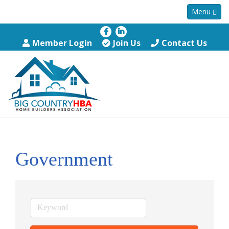
Menu
Member Login
Join Us
Contact Us
Government