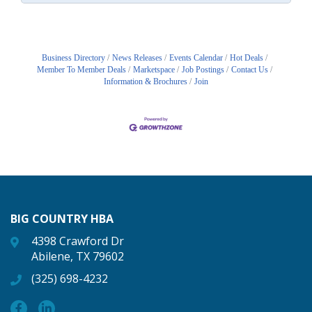
Business Directory
News Releases
Events Calendar
Hot Deals
Member To Member Deals
Marketspace
Job Postings
Contact Us
Information & Brochures
Join
BIG COUNTRY HBA
4398 Crawford Dr
Abilene, TX 79602
(325) 698-4232