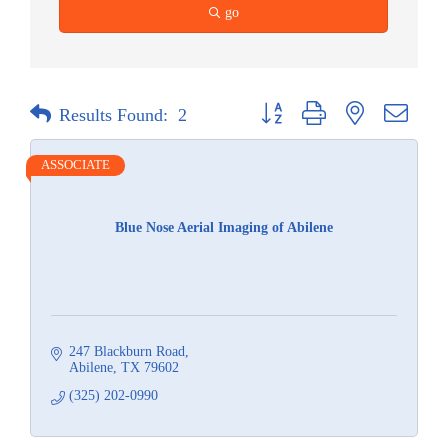
go
Button group with nested dropdow
Results Found:
2
ASSOCIATE
Blue Nose Aerial Imaging of Abilene
247 Blackburn Road
Abilene
TX
79602
(325) 202-0990