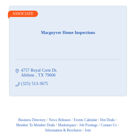
ASSOCIATE
Macguyver Home Inspections
4757 Royal Crest Dr
Abilene 
TX
79606
(325) 513-3675
Business Directory
News Releases
Events Calendar
Hot Deals
Member To Member Deals
Marketspace
Job Postings
Contact Us
Information & Brochures
Join