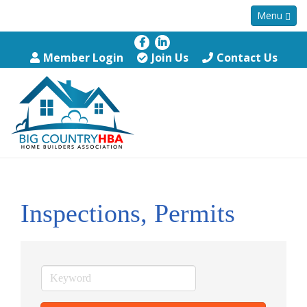
Menu
Member Login
Join Us
Contact Us
Inspections, Permits