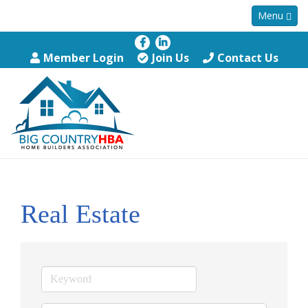
Menu
Member Login
Join Us
Contact Us
Real Estate