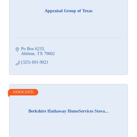
Appraisal Group of Texas
Po Box 6233
Abilene
TX
79602
(325) 691-9021
ASSOCIATE
Berkshire Hathaway HomeServices Stova...