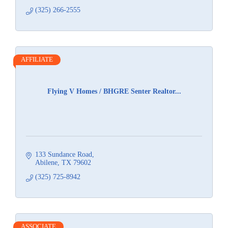
(325) 266-2555
AFFILIATE
Flying V Homes / BHGRE Senter Realtor...
133 Sundance Road
Abilene
TX
79602
(325) 725-8942
ASSOCIATE