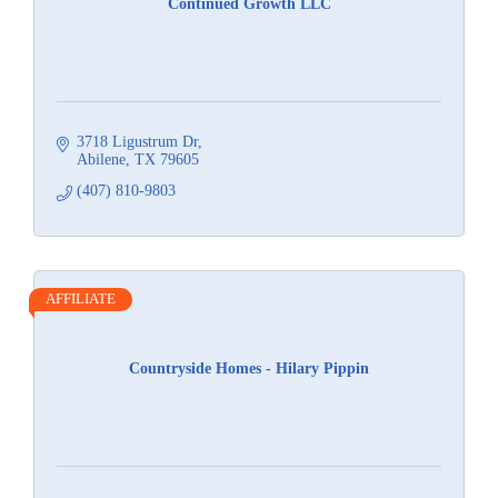
Continued Growth LLC
3718 Ligustrum Dr
Abilene
TX
79605
(407) 810-9803
AFFILIATE
Countryside Homes - Hilary Pippin