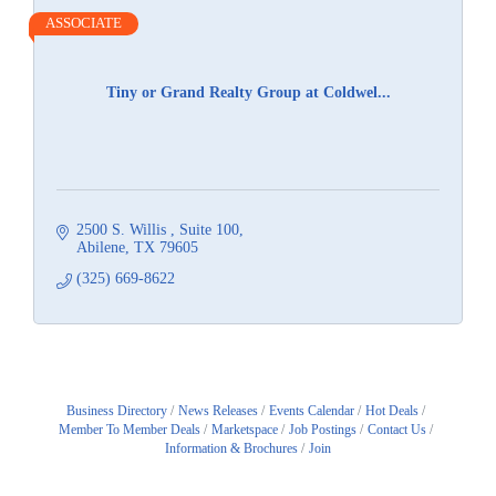
ASSOCIATE
Tiny or Grand Realty Group at Coldwel...
2500 S. Willis 
Suite 100
Abilene
TX
79605
(325) 669-8622
Business Directory
News Releases
Events Calendar
Hot Deals
Member To Member Deals
Marketspace
Job Postings
Contact Us
Information & Brochures
Join