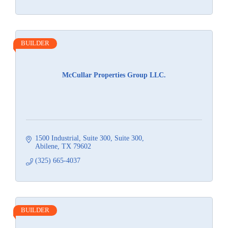
BUILDER
McCullar Properties Group LLC.
1500 Industrial, Suite 300
Suite 300
Abilene
TX
79602
(325) 665-4037
BUILDER