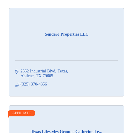
Sendero Properties LLC
2662 Industrial Blvd
Texas
Abilene
TX
79605
(325) 370-4356
AFFILIATE
Texas Lifestyles Group - Catherine Le...