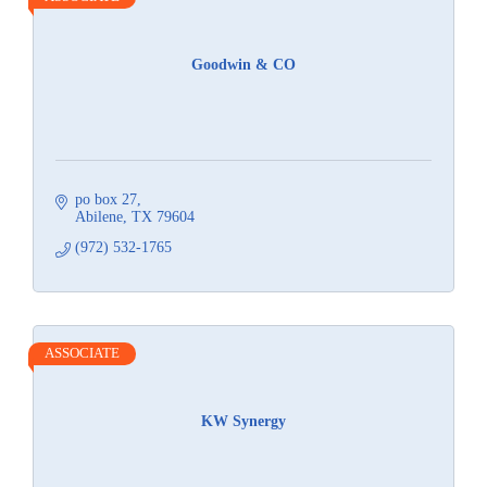
Goodwin & CO
po box 27
Abilene
TX
79604
(972) 532-1765
ASSOCIATE
KW Synergy