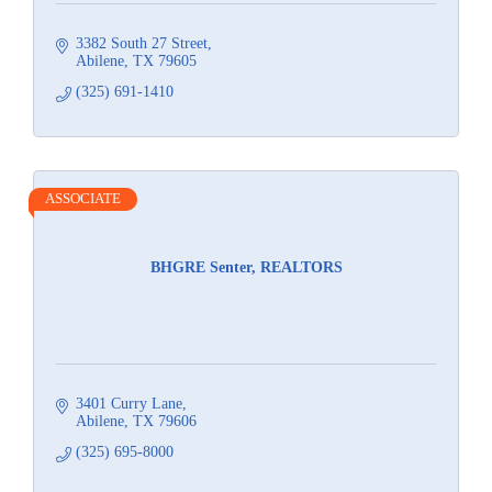
3382 South 27 Street
Abilene
TX
79605
(325) 691-1410
ASSOCIATE
BHGRE Senter, REALTORS
3401 Curry Lane
Abilene
TX
79606
(325) 695-8000