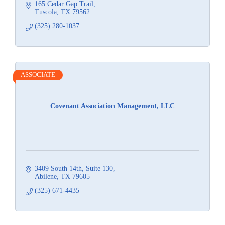
165 Cedar Gap Trail
Tuscola
TX
79562
(325) 280-1037
ASSOCIATE
Covenant Association Management, LLC
3409 South 14th
Suite 130
Abilene
TX
79605
(325) 671-4435