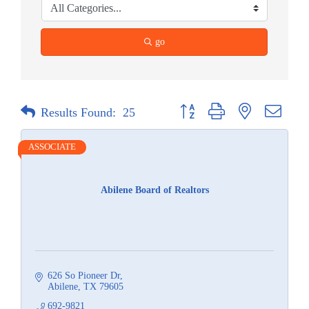
go
Button group with nested dropdow
Results Found:
25
ASSOCIATE
Abilene Board of Realtors
626 So Pioneer Dr
Abilene
TX
79605
692-9821