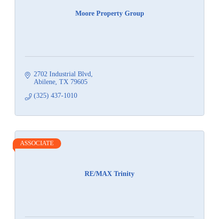
Moore Property Group
2702 Industrial Blvd
Abilene
TX
79605
(325) 437-1010
ASSOCIATE
RE/MAX Trinity