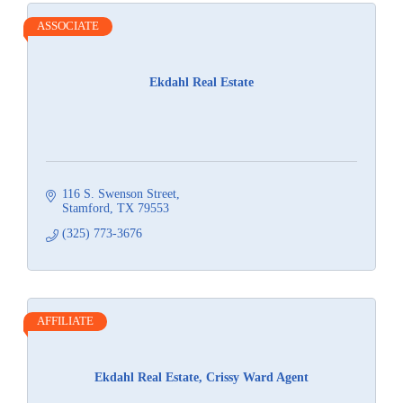
ASSOCIATE
Ekdahl Real Estate
116 S. Swenson Street
Stamford
TX
79553
(325) 773-3676
AFFILIATE
Ekdahl Real Estate, Crissy Ward Agent