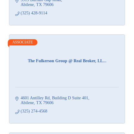
Abilene
TX
79606
(325) 428-9114
ASSOCIATE
The Fulkerson Group @ Real Broker, LL...
4601 Antilley Rd
Building D Suite 401
Abilene
TX
79606
(325) 274-4568