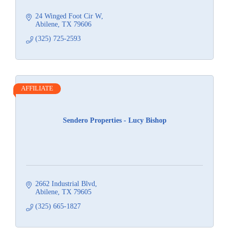
24 Winged Foot Cir W
Abilene
TX
79606
(325) 725-2593
AFFILIATE
Sendero Properties - Lucy Bishop
2662 Industrial Blvd
Abilene
TX
79605
(325) 665-1827