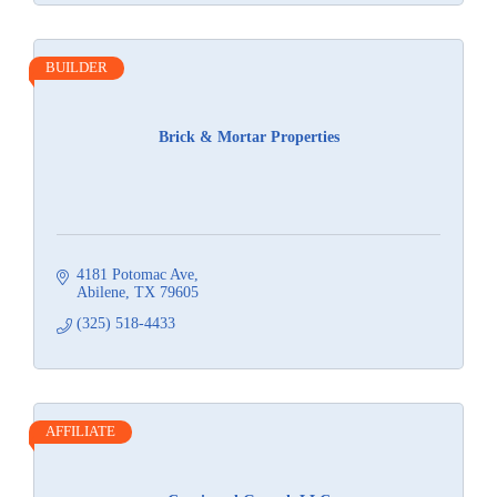
BUILDER
Brick & Mortar Properties
4181 Potomac Ave
Abilene
TX
79605
(325) 518-4433
AFFILIATE