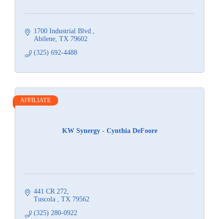
1700 Industrial Blvd.
Abilene
TX
79602
(325) 692-4488
AFFILIATE
KW Synergy - Cynthia DeFoore
441 CR 272
Tuscola 
TX
79562
(325) 280-0922