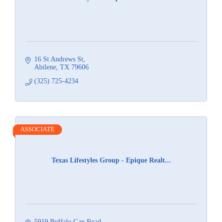
16 St Andrews St
Abilene
TX
79606
(325) 725-4234
ASSOCIATE
Texas Lifestyles Group - Epique Realt...
5919 Buffalo Gap Road