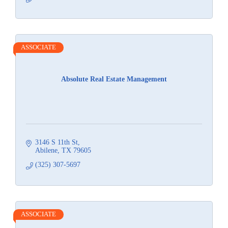
ASSOCIATE
Absolute Real Estate Management
3146 S 11th St
Abilene
TX
79605
(325) 307-5697
ASSOCIATE