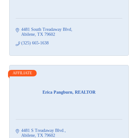
4481 South Treadaway Blvd
Abilene
TX
79602
(325) 665-1638
AFFILIATE
Erica Pangburn, REALTOR
4481 S Treadaway Blvd.
Abilene
TX
79602