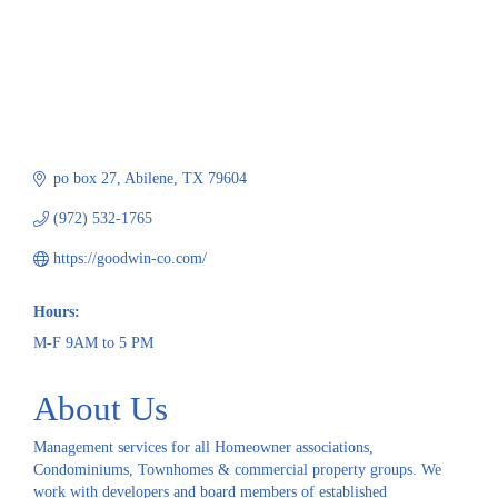
po box 27
Abilene
TX
79604
(972) 532-1765
https://goodwin-co.com/
Hours:
M-F 9AM to 5 PM
About Us
Management services for all Homeowner associations,
Condominiums, Townhomes & commercial property groups. We
work with developers and board members of established