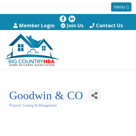
Menu
Member Login
Join Us
Contact Us
Goodwin & CO
Property Leasing & Management
Categories