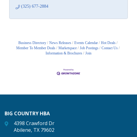
(325) 677-2884
Business Directory
News Releases
Events Calendar
Hot Deals
Member To Member Deals
Marketspace
Job Postings
Contact Us
Information & Brochures
Join
BIG COUNTRY HBA
4398 Crawford Dr
Abilene, TX 79602