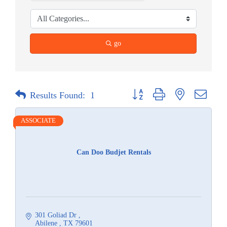
go
Button group with nested dropdow
Results Found:
1
ASSOCIATE
Can Doo Budjet Rentals
301 Goliad Dr 
Abilene 
TX
79601