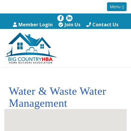
Menu
Member Login
Join Us
Contact Us
Water & Waste Water
Management