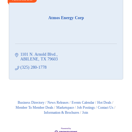
Atmos Energy Corp
1101 N. Arnold Blvd.
ABILENE
TX
79603
(325) 280-1778
Business Directory
News Releases
Events Calendar
Hot Deals
Member To Member Deals
Marketspace
Job Postings
Contact Us
Information & Brochures
Join