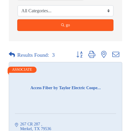
go
Button group with nested dropdow
Results Found:
3
ASSOCIATE
Access Fiber by Taylor Electric Coope...
267 CR 287 
Merkel
TX
79536