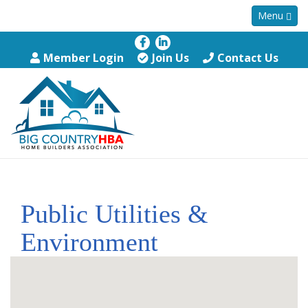
Menu
Member Login
Join Us
Contact Us
Public Utilities &
Environment