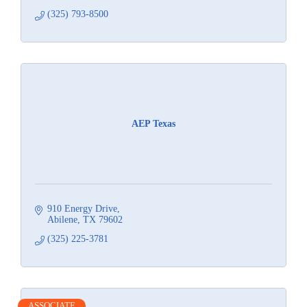
(325) 793-8500
AEP Texas
910 Energy Drive
Abilene
TX
79602
(325) 225-3781
ASSOCIATE