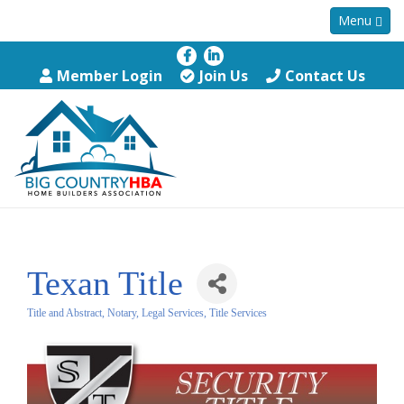
Menu
Member Login
Join Us
Contact Us
Texan Title
Title and Abstract, Notary, Legal Services
Title Services
Categories