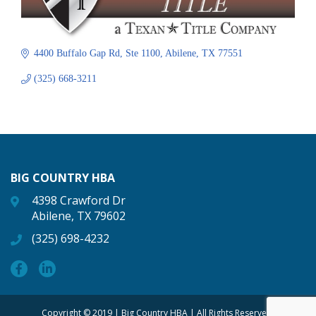
4400 Buffalo Gap Rd
Ste 1100
Abilene
TX
77551
(325) 668-3211
BIG COUNTRY HBA
4398 Crawford Dr
Abilene, TX 79602
(325) 698-4232
Copyright © 2019 | Big Country HBA | All Rights Reserved.