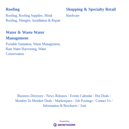
Roofing
Shopping & Specialty Retail
Roofing, Roofing Supplies, Metal
Hardware
Roofing, Shingles, Installation & Repair
Water & Waste Water
Management
Portable Sanitation, Waste Management,
Rain Water Harvesting, Water
Conservation
Business Directory
News Releases
Events Calendar
Hot Deals
Member To Member Deals
Marketspace
Job Postings
Contact Us
Information & Brochures
Join