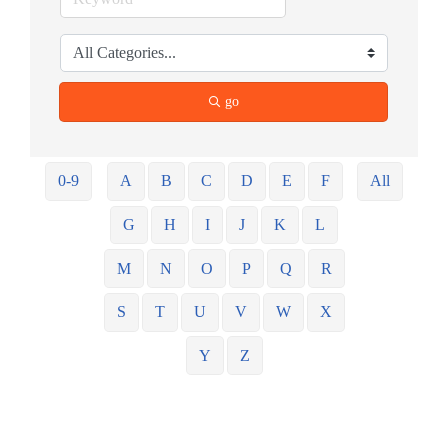
go
0-9
A
B
C
D
E
F
All
G
H
I
J
K
L
M
N
O
P
Q
R
S
T
U
V
W
X
Y
Z