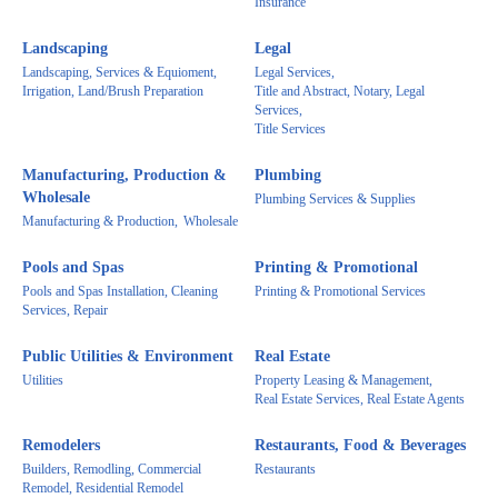
Insurance
Landscaping
Legal
Landscaping, Services & Equioment,
Legal Services,
Irrigation, Land/Brush Preparation
Title and Abstract, Notary, Legal
Services,
Title Services
Manufacturing, Production &
Plumbing
Wholesale
Plumbing Services & Supplies
Manufacturing & Production,
Wholesale
Pools and Spas
Printing & Promotional
Pools and Spas Installation, Cleaning
Printing & Promotional Services
Services, Repair
Public Utilities & Environment
Real Estate
Utilities
Property Leasing & Management,
Real Estate Services, Real Estate Agents
Remodelers
Restaurants, Food & Beverages
Builders, Remodling, Commercial
Restaurants
Remodel, Residential Remodel