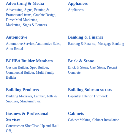
Advertising & Media
Appliances
Advertising, Signs, Printing &
Appliances
Promotional items, Graphic Design,
Direct Mail Marketing,
Marketing,
Signs & Banners
Automotive
Banking & Finance
Automotive Service, Automotive Sales,
Banking & Finance,
Mortgage Banking
Auto Rental
BCHBA Builder Members
Brick & Stone
Custom Builder, Spec Builder,
Brick & Stone, Cast Stone, Precast
Commercial Builder, Multi Family
Concrete
Builder
Building Products
Building Subcontractors
Building Materials, Lumber, Tolls &
Capentry, Interior Trimwork
Supplies, Structural Steel
Business & Professional
Cabinets
Services
Cabinet Making, Cabinet Installation
Construction SIte Clean Up and Haul
Off,