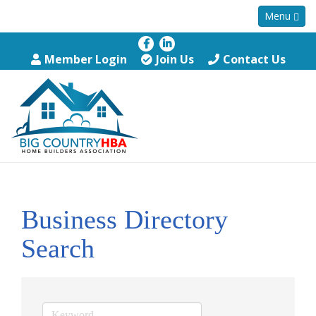
Menu
Member Login
Join Us
Contact Us
Business Directory
Search