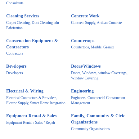
Consultants
Cleaning Services
Concrete Work
Carpet Cleaning, Duct Cleaning adn
Concrete Supply, Artisan Concrete
Fabrication
Construction Equipment &
Countertops
Contractors
Countertops, Marble, Granite
Contractors
Developers
Doors/Windows
Developers
Doors, Windows, window Coverings,
Window Covering
Electrical & Wiring
Engineering
Electrical Contractors & Providers,
Engineers, Commercial Construction
Electric Supply, Smart Home Integration
Management
Equipment Rental & Sales
Family, Community & Civic
Organizations
Equipment Rental / Sales / Repair
Community Organizations