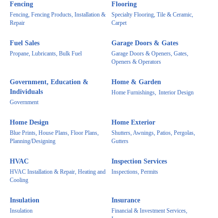
Fencing
Flooring
Fencing, Fencing Products, Installation &
Specialty Flooring, Tile & Ceramic,
Repair
Carpet
Fuel Sales
Garage Doors & Gates
Propane, Lubricants, Bulk Fuel
Garage Doors & Openers, Gates,
Openers & Operators
Government, Education &
Home & Garden
Individuals
Home Furnishings,
Interior Design
Government
Home Design
Home Exterior
Blue Prints, House Plans, Floor Plans,
Shutters, Awnings, Patios, Pergolas,
Planning/Designing
Gutters
HVAC
Inspection Services
HVAC Installation & Repair, Heating and
Inspections, Permits
Cooling
Insulation
Insurance
Insulation
Financial & Investment Services,