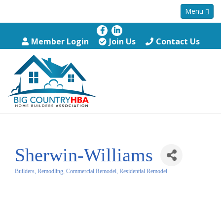
Menu
Member Login
Join Us
Contact Us
Sherwin-Williams
Builders, Remodling, Commercial Remodel, Residential Remodel
Categories