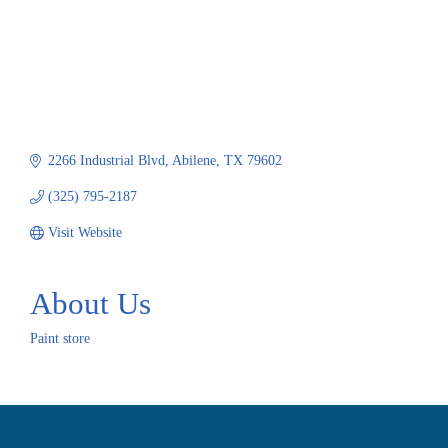
2266 Industrial Blvd
Abilene
TX
79602
(325) 795-2187
Visit Website
About Us
Paint store