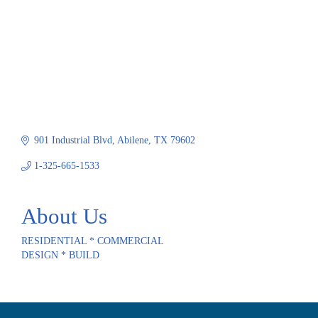
901 Industrial Blvd
Abilene
TX
79602
1-325-665-1533
About Us
RESIDENTIAL * COMMERCIAL
DESIGN * BUILD