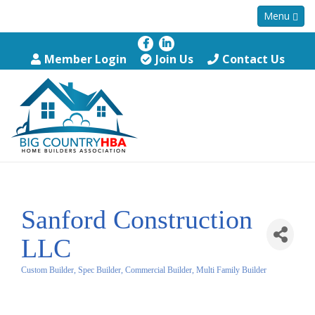
Menu
Member Login
Join Us
Contact Us
Sanford Construction
LLC
Custom Builder, Spec Builder, Commercial Builder, Multi Family Builder
Categories