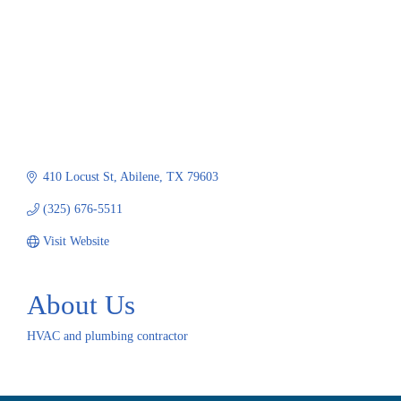
410 Locust St
Abilene
TX
79603
(325) 676-5511
Visit Website
About Us
HVAC and plumbing contractor