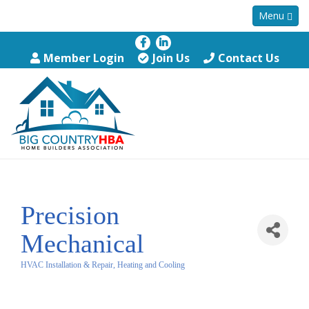
Menu
Member Login
Join Us
Contact Us
Precision
Mechanical
HVAC Installation & Repair, Heating and Cooling
Categories