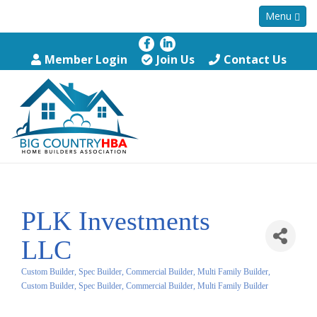
Menu
Member Login
Join Us
Contact Us
PLK Investments
LLC
Custom Builder, Spec Builder, Commercial Builder, Multi Family Builder
Categories
Custom Builder, Spec Builder, Commercial Builder, Multi Family Builder