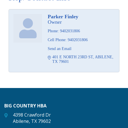
Parker Finley
Owner
Phone:
9402031806
Cell Phone:
9402031806
Send an Email
401 E NORTH 23RD ST
ABILENE
TX
79601
BIG COUNTRY HBA
4398 Crawford Dr
Abilene, TX 79602