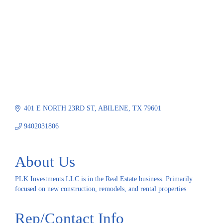
401 E NORTH 23RD ST
ABILENE
TX
79601
9402031806
About Us
PLK Investments LLC is in the Real Estate business. Primarily
focused on new construction, remodels, and rental properties
Rep/Contact Info