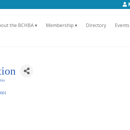
bout the BCHBA
Membership
Directory
Events
tion
lder
9601