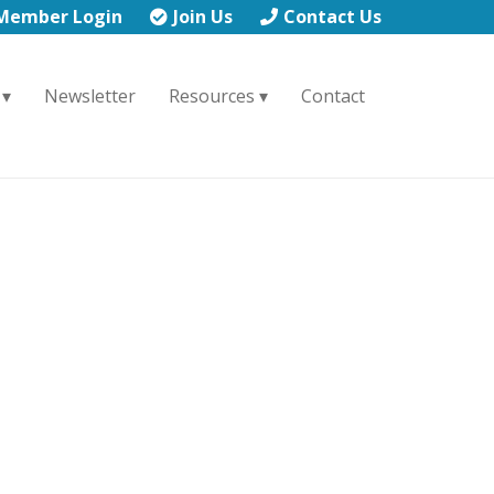
Member Login
Join Us
Contact Us
Newsletter
Resources
Contact