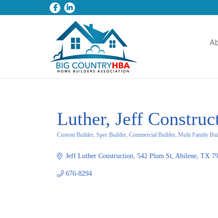
A
Luther, Jeff Construc
Custom Builder, Spec Builder, Commercial Builder, Multi Family Bui
Categories
Jeff Luther Construction
542 Plum St
Abilene
TX
7
676-8294