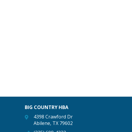
BIG COUNTRY HBA
4398 Crawford Dr
Abilene, TX 79602