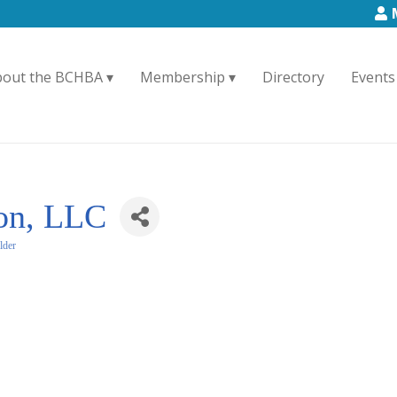
bout the BCHBA
Membership
Directory
Events
ion, LLC
lder