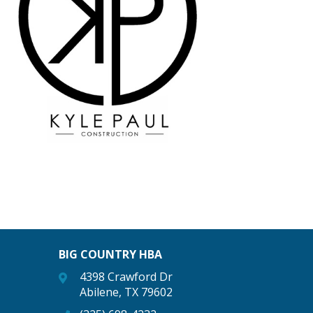
BIG COUNTRY HBA
4398 Crawford Dr
Abilene, TX 79602