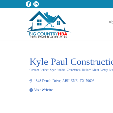
A
Kyle Paul Construct
Custom Builder, Spec Builder, Commercial Builder, Multi Family Bui
Categories
1848 Denali Drive
ABILENE
TX
79606
Visit Website