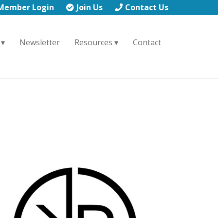
Member Login
Join Us
Contact Us
Newsletter
Resources
Contact