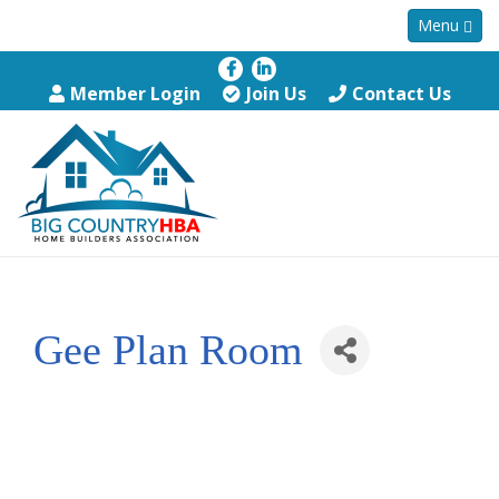
Menu
Member Login
Join Us
Contact Us
Gee Plan Room