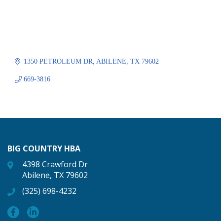
1350 PETROLEUM DR
ABILENE
TX
79602
669-3816
BIG COUNTRY HBA
4398 Crawford Dr
Abilene, TX 79602
(325) 698-4232