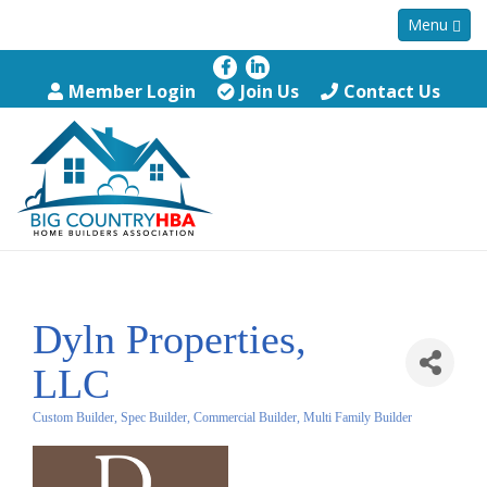
Menu
Member Login
Join Us
Contact Us
Dyln Properties,
LLC
Custom Builder, Spec Builder, Commercial Builder, Multi Family Builder
Categories