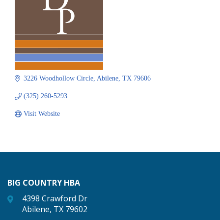
3226 Woodhollow Circle
Abilene
TX
79606
(325) 260-5293
Visit Website
BIG COUNTRY HBA
4398 Crawford Dr
Abilene, TX 79602