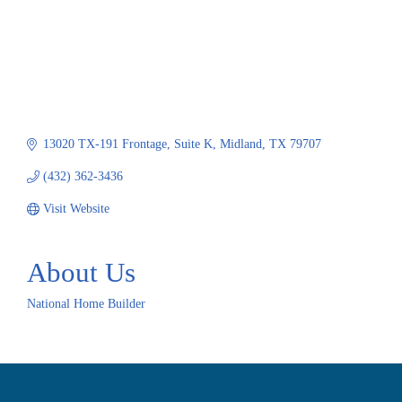
13020 TX-191 Frontage
Suite K
Midland
TX
79707
(432) 362-3436
Visit Website
About Us
National Home Builder