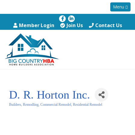
Menu
Member Login
Join Us
Contact Us
D. R. Horton Inc.
Builders, Remodling, Commercial Remodel, Residential Remodel
Categories