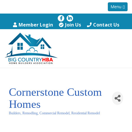
Menu
Member Login
Join Us
Contact Us
Cornerstone Custom
Homes
Builders, Remodling, Commercial Remodel, Residential Remodel
Categories