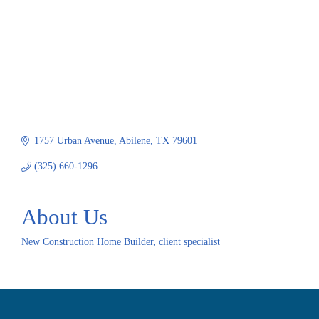
1757 Urban Avenue
Abilene
TX
79601
(325) 660-1296
About Us
New Construction Home Builder, client specialist