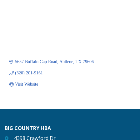
5657 Buffalo Gap Road
Abilene
TX
79606
(320) 201-9161
Visit Website
BIG COUNTRY HBA
4398 Crawford Dr