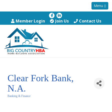
Menu
Member Login
Join Us
Contact Us
Clear Fork Bank,
N.A.
Banking & Finance
Categories