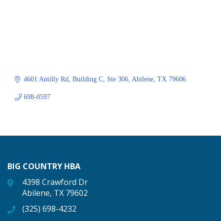
4601 Antilly Rd
Building C, Ste 306
Abilene
TX
79606
698-0597
BIG COUNTRY HBA
4398 Crawford Dr
Abilene, TX 79602
(325) 698-4232