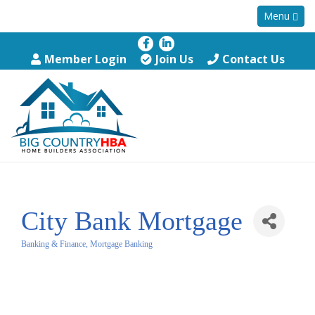
Menu
Member Login
Join Us
Contact Us
City Bank Mortgage
Banking & Finance
Mortgage Banking
Categories