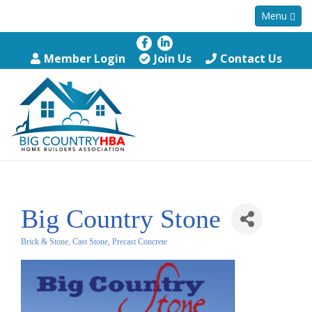
Menu
Member Login
Join Us
Contact Us
Big Country Stone
Brick & Stone, Cast Stone, Precast Concrete
Categories