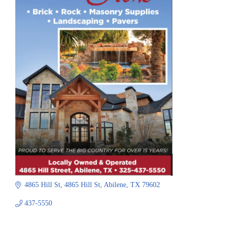
4865 Hill St
4865 Hill St
Abilene
TX
79602
437-5550