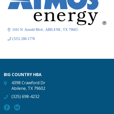
1101 N. Arnold Blvd.
ABILENE
TX
79603
(325) 280-1778
BIG COUNTRY HBA
4398 Crawford Dr
Abilene, TX 79602
(325) 698-4232