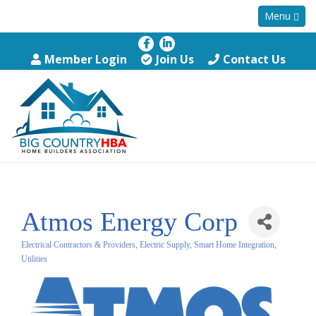
Menu
Member Login
Join Us
Contact Us
Atmos Energy Corp
Electrical Contractors & Providers, Electric Supply, Smart Home Integration
Categories
Utilities