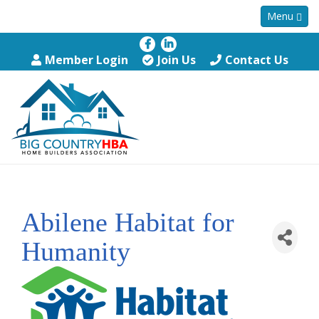
Menu
Member Login
Join Us
Contact Us
Abilene Habitat for
Humanity