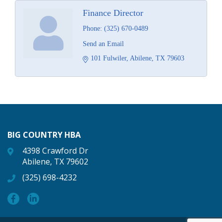
Finance Director
Phone:
(325) 670-0489
Send an Email
101 Fulwiler
Abilene
TX
79603
BIG COUNTRY HBA
4398 Crawford Dr
Abilene, TX 79602
(325) 698-4232