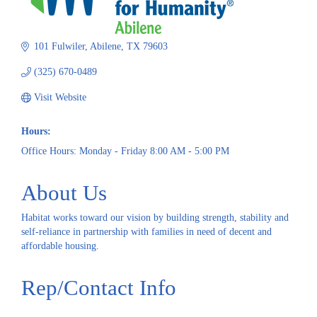
101 Fulwiler
Abilene
TX
79603
(325) 670-0489
Visit Website
Hours:
Office Hours: Monday - Friday 8:00 AM - 5:00 PM
About Us
Habitat works toward our vision by building strength, stability and
self-reliance in partnership with families in need of decent and
affordable housing.
Rep/Contact Info