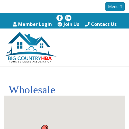
Menu
Member Login
Join Us
Contact Us
Wholesale