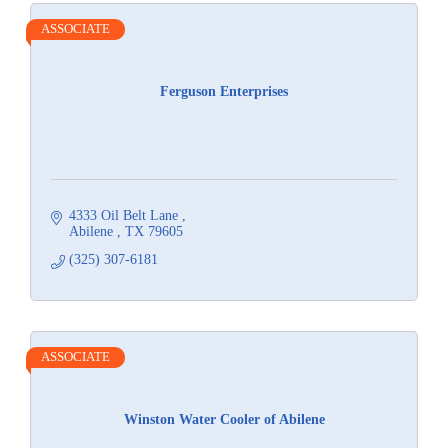
ASSOCIATE
Ferguson Enterprises
4333 Oil Belt Lane 
Abilene 
TX
79605
(325) 307-6181
ASSOCIATE
Winston Water Cooler of Abilene