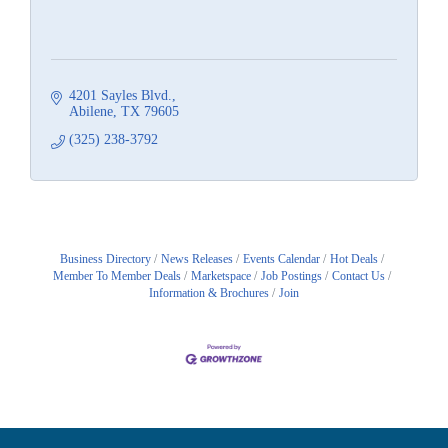
4201 Sayles Blvd.
Abilene
TX
79605
(325) 238-3792
Business Directory
News Releases
Events Calendar
Hot Deals
Member To Member Deals
Marketspace
Job Postings
Contact Us
Information & Brochures
Join