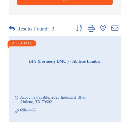
Button group with nested dropdow
Results Found:
3
ASSOCIATE
BFS (Formerly BMC ) - Abilene Lumber
Accounts Payable
2025 Industrial Blvd
Abilene
TX
79602
698-4465