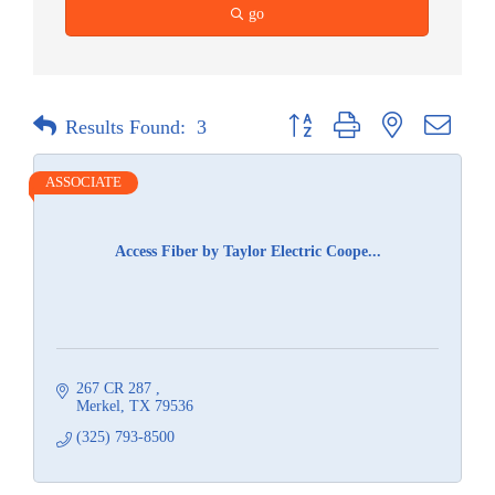
go
Button group with nested dropdow
Results Found:
3
ASSOCIATE
Access Fiber by Taylor Electric Coope...
267 CR 287 
Merkel
TX
79536
(325) 793-8500