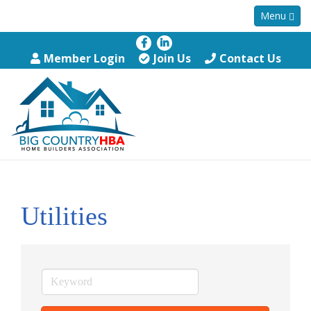
Menu
Member Login
Join Us
Contact Us
Utilities