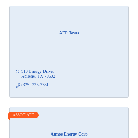
AEP Texas
910 Energy Drive
Abilene
TX
79602
(325) 225-3781
ASSOCIATE
Atmos Energy Corp