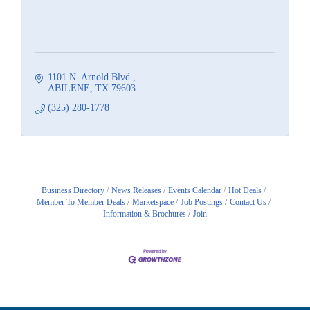
1101 N. Arnold Blvd.
ABILENE
TX
79603
(325) 280-1778
Business Directory
News Releases
Events Calendar
Hot Deals
Member To Member Deals
Marketspace
Job Postings
Contact Us
Information & Brochures
Join