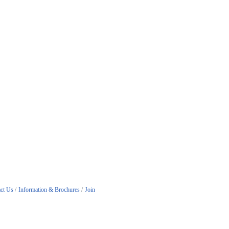
ct Us
Information & Brochures
Join