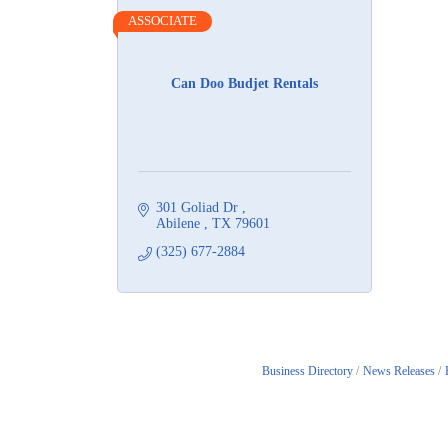
ASSOCIATE
Can Doo Budjet Rentals
301 Goliad Dr 
Abilene 
TX
79601
(325) 677-2884
Business Directory
News Releases