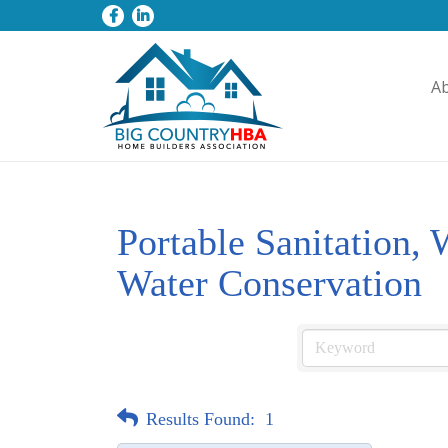
A
Portable Sanitation,
Water Conservation
Results Found:
1