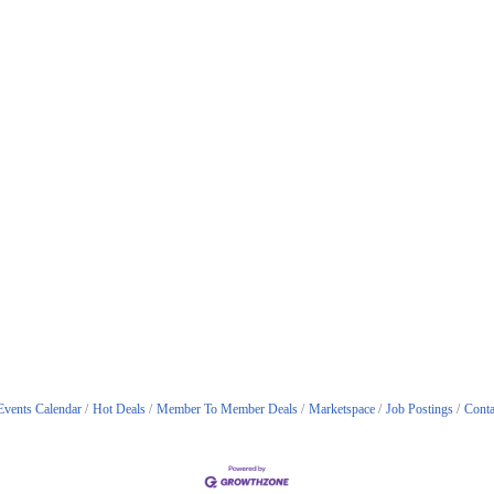
Events Calendar
Hot Deals
Member To Member Deals
Marketspace
Job Postings
Conta