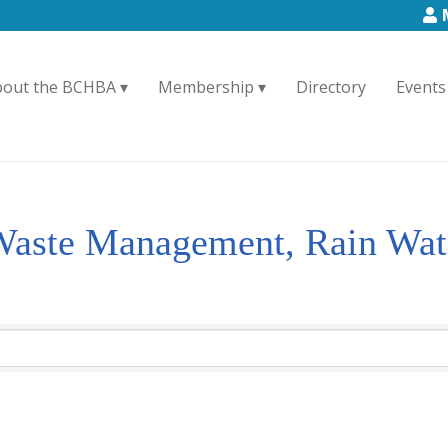
bout the BCHBA
Membership
Directory
Events
 Waste Management, Rain Wat