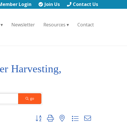
Member Login
Join Us
Contact Us
Newsletter
Resources
Contact
er Harvesting,
go
Button group with nested dropdown