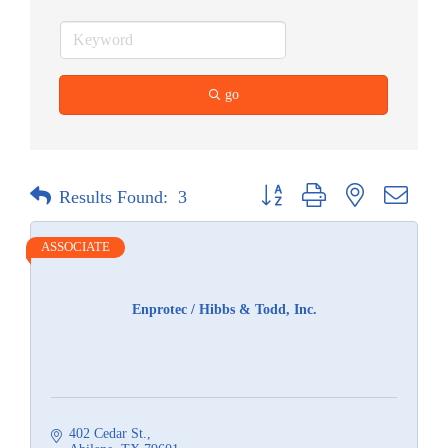
go
Button group with nested dropdow
Results Found:
3
ASSOCIATE
Enprotec / Hibbs & Todd, Inc.
402 Cedar St.