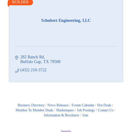
BUILDER
Schubert Engineering, LLC
282 Ranch Rd
Buffalo Gap
TX
79508
(432) 210-3722
Business Directory
News Releases
Events Calendar
Hot Deals
Member To Member Deals
Marketspace
Job Postings
Contact Us
Information & Brochures
Join