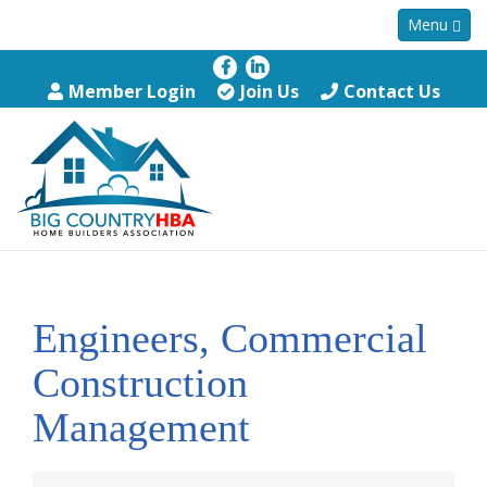
Menu
Member Login
Join Us
Contact Us
Engineers, Commercial
Construction
Management