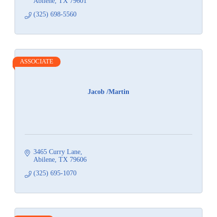
Abilene
TX
79601
(325) 698-5560
ASSOCIATE
Jacob /Martin
3465 Curry Lane
Abilene
TX
79606
(325) 695-1070