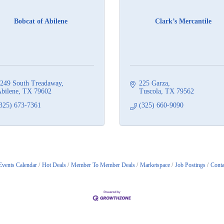
Bobcat of Abilene
Clark’s Mercantile
249 South Treadaway
225 Garza
bilene
TX
79602
Tuscola
TX
79562
325) 673-7361
(325) 660-9090
Events Calendar
Hot Deals
Member To Member Deals
Marketspace
Job Postings
Conta