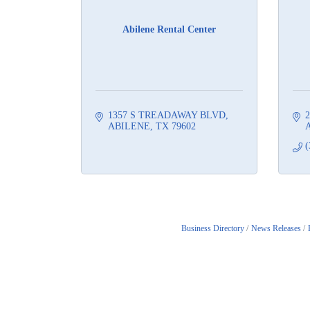
Abilene Rental Center
1357 S TREADAWAY BLVD
2
ABILENE
TX
79602
A
(
Business Directory
News Releases