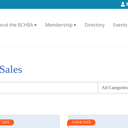
bout the BCHBA
Membership
Directory
Events
Sales
CIATE
ASSOCIATE