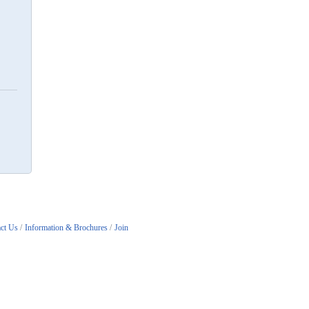
ct Us
Information & Brochures
Join