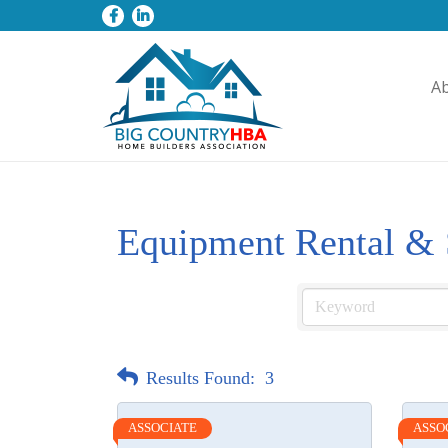
A
Equipment Rental & 
Results Found:
3
ASSOCIATE
ASSO