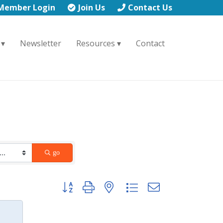
Member Login
Join Us
Contact Us
Newsletter
Resources
Contact
go
Button group with nested dropdown