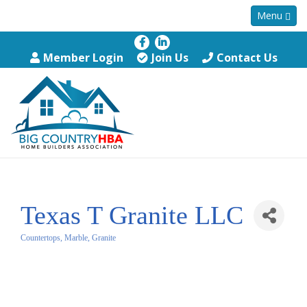
Menu
Member Login
Join Us
Contact Us
Texas T Granite LLC
Countertops, Marble, Granite
Categories