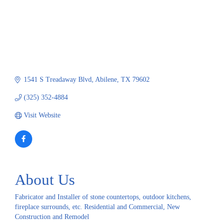
1541 S Treadaway Blvd
Abilene
TX
79602
(325) 352-4884
Visit Website
About Us
Fabricator and Installer of stone countertops, outdoor kitchens,
fireplace surrounds, etc. Residential and Commercial, New
Construction and Remodel