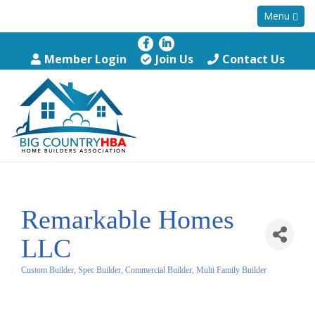
Menu
Member Login
Join Us
Contact Us
Remarkable Homes
LLC
Custom Builder, Spec Builder, Commercial Builder, Multi Family Builder
Categories