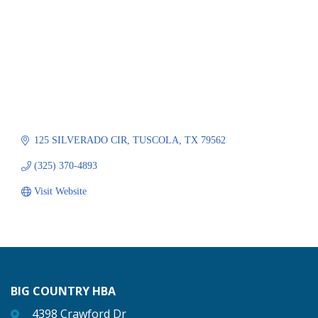
125 SILVERADO CIR
TUSCOLA
TX
79562
(325) 370-4893
Visit Website
BIG COUNTRY HBA
4398 Crawford Dr