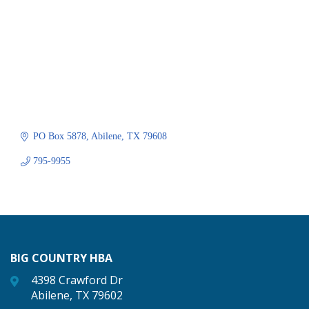
PO Box 5878
Abilene
TX
79608
795-9955
BIG COUNTRY HBA
4398 Crawford Dr
Abilene, TX 79602