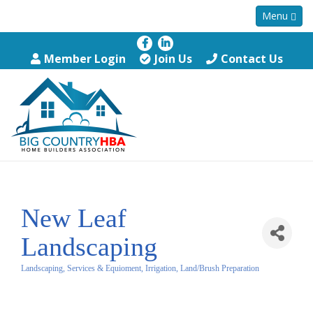
Menu
Member Login
Join Us
Contact Us
New Leaf
Landscaping
Landscaping, Services & Equioment, Irrigation, Land/Brush Preparation
Categories