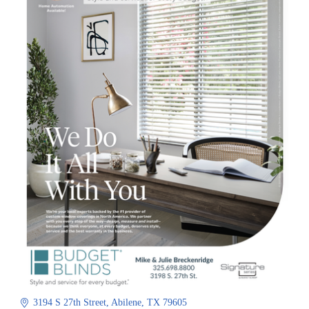
3194 S 27th Street
Abilene
TX
79605