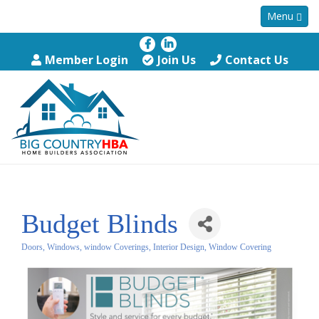
Menu
Member Login
Join Us
Contact Us
Budget Blinds
Doors, Windows, window Coverings
Interior Design
Window Covering
Categories