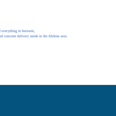
 everything in between,
d concrete delivery needs in the Abilene area.