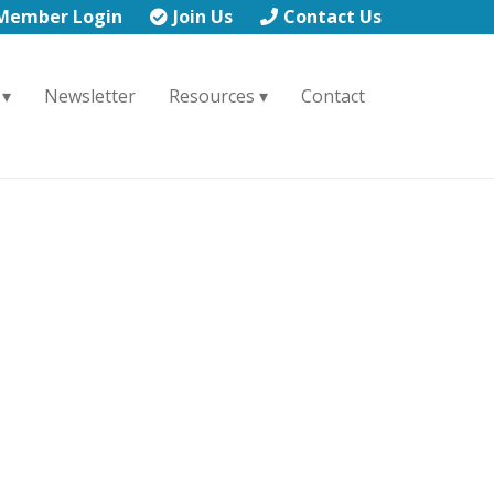
Member Login
Join Us
Contact Us
Newsletter
Resources
Contact