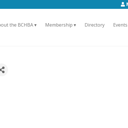
bout the BCHBA
Membership
Directory
Events