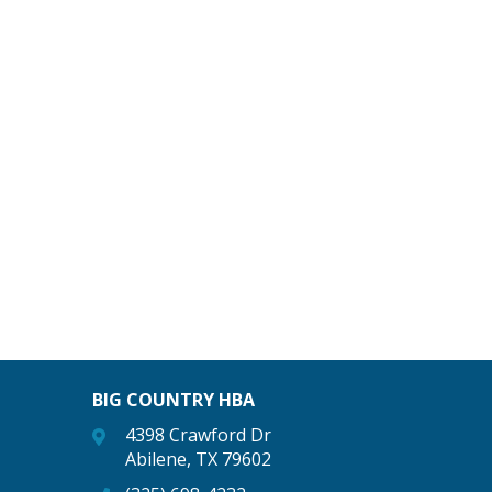
BIG COUNTRY HBA
4398 Crawford Dr
Abilene, TX 79602