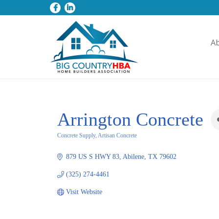
A
Arrington Concrete
Concrete Supply, Artisan Concrete
Categories
879 US S HWY 83
Abilene
TX
79602
(325) 274-4461
Visit Website