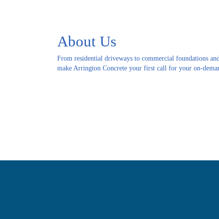
About Us
From residential driveways to commercial foundations and
make Arrington Concrete your first call for your on-deman