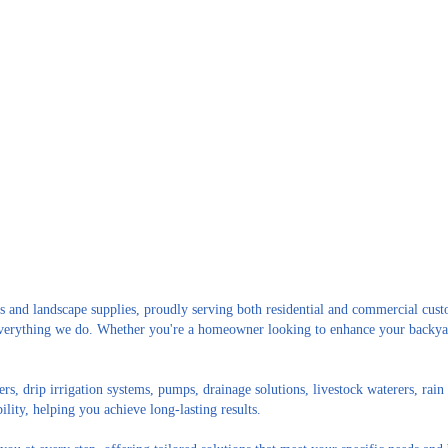
s and landscape supplies, proudly serving both residential and commercial cust
n everything we do. Whether you're a homeowner looking to enhance your backya
ers, drip irrigation systems, pumps, drainage solutions, livestock waterers, ra
ility, helping you achieve long-lasting results.