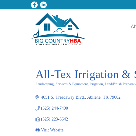
A
All-Tex Irrigation &
Landscaping, Services & Equioment, Irrigation, Land/Brush Preparat
Categories
4651 S. Treadaway Blvd.
Abilene
TX
79602
(325) 244-7400
(325) 223-8642
Visit Website