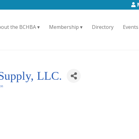
bout the BCHBA
Membership
Directory
Events
 Supply, LLC.
ion