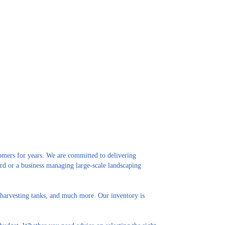
omers for years. We are committed to delivering
rd or a business managing large-scale landscaping
in harvesting tanks, and much more. Our inventory is