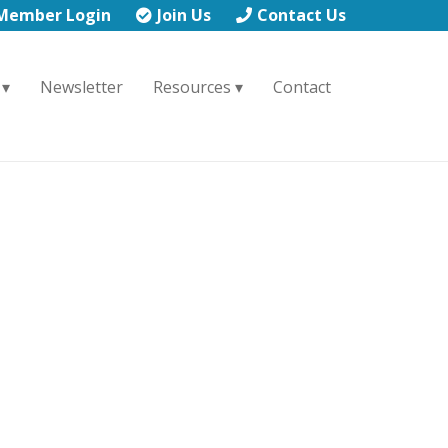
Member Login
Join Us
Contact Us
Newsletter
Resources
Contact