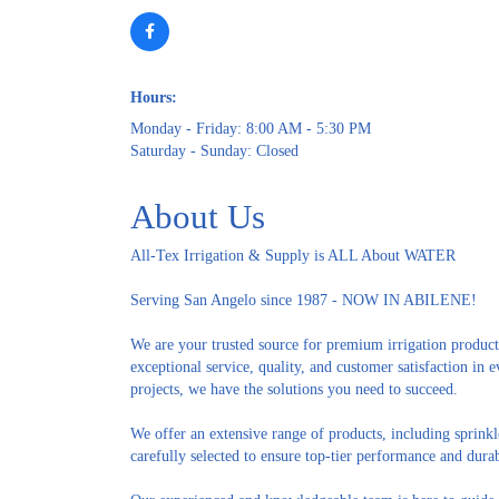
Hours:
Monday - Friday: 8:00 AM - 5:30 PM
Saturday - Sunday: Closed
About Us
All-Tex Irrigation & Supply is ALL About WATER
Serving San Angelo since 1987 - NOW IN ABILENE!
We are your trusted source for premium irrigation product
exceptional service, quality, and customer satisfaction i
projects, we have the solutions you need to succeed.
We offer an extensive range of products, including sprinkl
carefully selected to ensure top-tier performance and durab