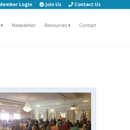
Member Login
Join Us
Contact Us
Newsletter
Resources
Contact