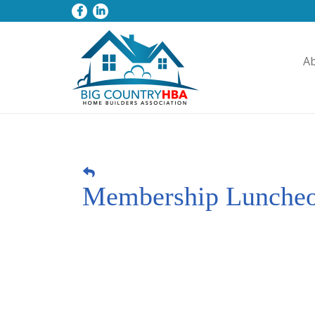
A
Membership Lunche