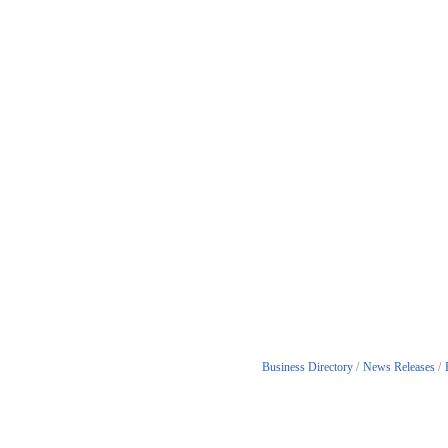
Business Directory
News Releases