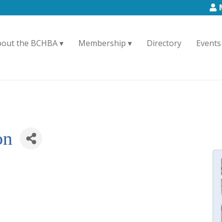
bout the BCHBA
Membership
Directory
Events
on