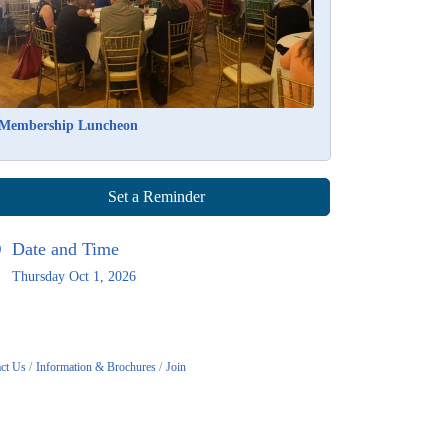
Membership Luncheon
Set a Reminder
Date and Time
Thursday Oct 1, 2026
ct Us
Information & Brochures
Join