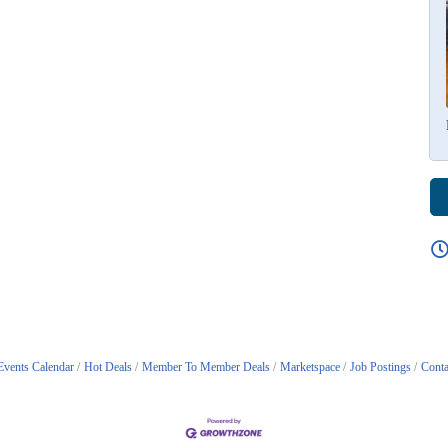
Events Calendar
Hot Deals
Member To Member Deals
Marketspace
Job Postings
Conta