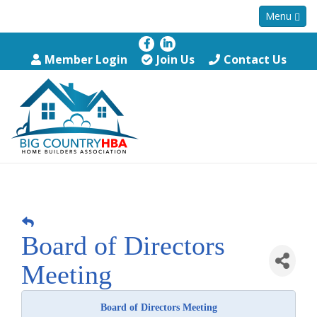
Menu
Member Login
Join Us
Contact Us
Board of Directors
Meeting
Board of Directors Meeting