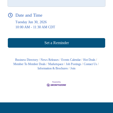
Date and Time
Tuesday Jun 30, 2026
10:00 AM - 11:30 AM CDT
Set a Reminder
Business Directory
News Releases
Events Calendar
Hot Deals
Member To Member Deals
Marketspace
Job Postings
Contact Us
Information & Brochures
Join