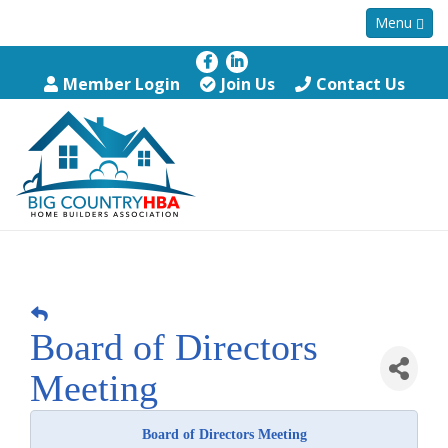
Menu
Member Login
Join Us
Contact Us
Board of Directors
Meeting
Board of Directors Meeting