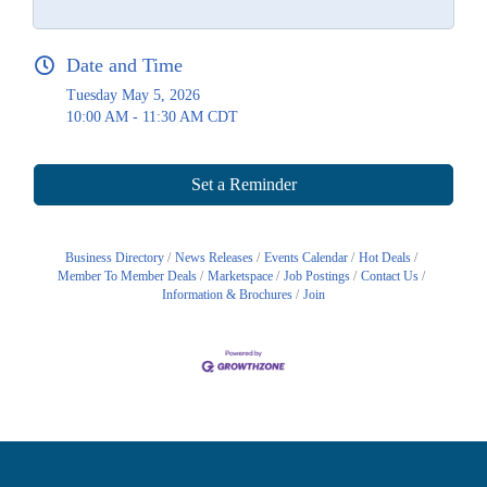
Date and Time
Tuesday May 5, 2026
10:00 AM - 11:30 AM CDT
Set a Reminder
Business Directory
News Releases
Events Calendar
Hot Deals
Member To Member Deals
Marketspace
Job Postings
Contact Us
Information & Brochures
Join