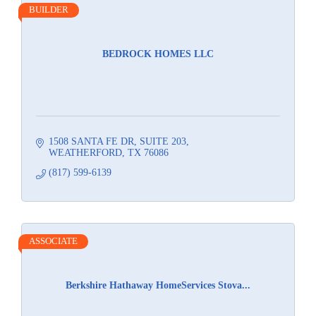
BUILDER
BEDROCK HOMES LLC
1508 SANTA FE DR
SUITE 203
WEATHERFORD
TX
76086
(817) 599-6139
ASSOCIATE
Berkshire Hathaway HomeServices Stova...