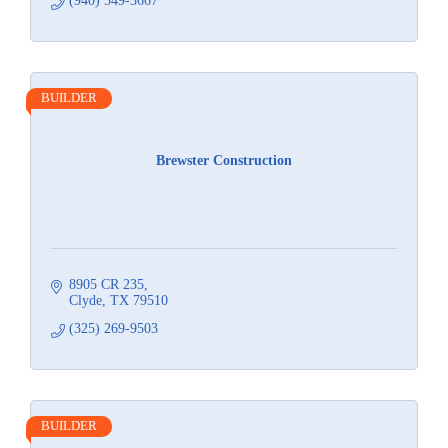
(940) 549-3667
BUILDER
Brewster Construction
8905 CR 235
Clyde
TX
79510
(325) 269-9503
BUILDER