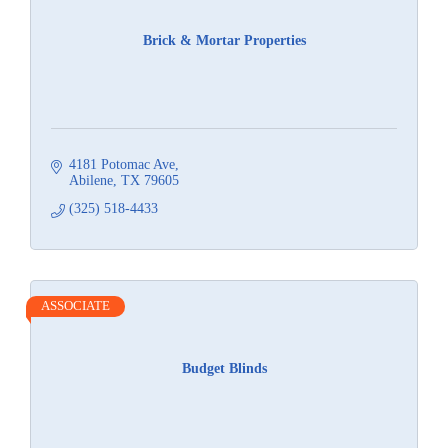
Brick & Mortar Properties
4181 Potomac Ave
Abilene
TX
79605
(325) 518-4433
ASSOCIATE
Budget Blinds