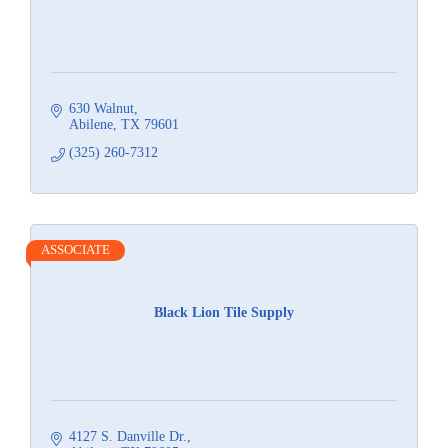
630 Walnut
Abilene
TX
79601
(325) 260-7312
ASSOCIATE
Black Lion Tile Supply
4127 S. Danville Dr.