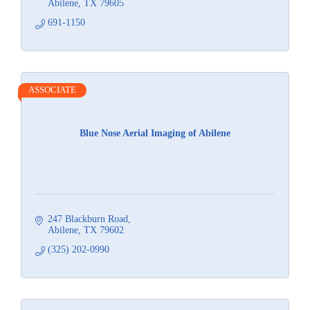
Abilene
TX
79605
691-1150
ASSOCIATE
Blue Nose Aerial Imaging of Abilene
247 Blackburn Road
Abilene
TX
79602
(325) 202-0990