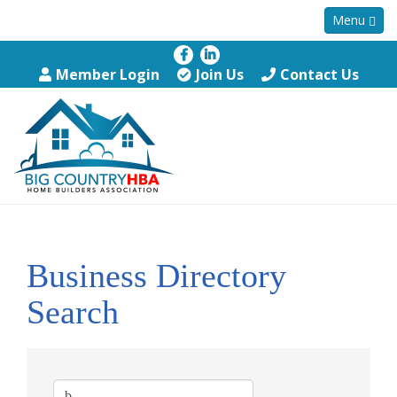
Menu
Member Login
Join Us
Contact Us
Business Directory
Search