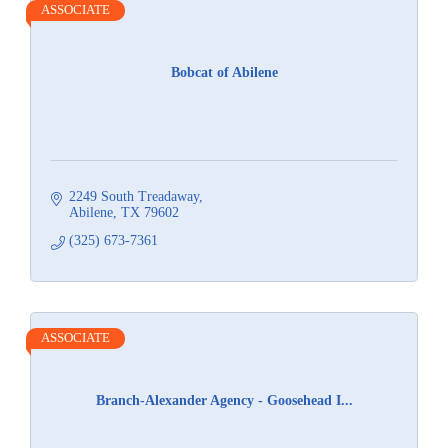
ASSOCIATE
Bobcat of Abilene
2249 South Treadaway
Abilene
TX
79602
(325) 673-7361
ASSOCIATE
Branch-Alexander Agency - Goosehead I...