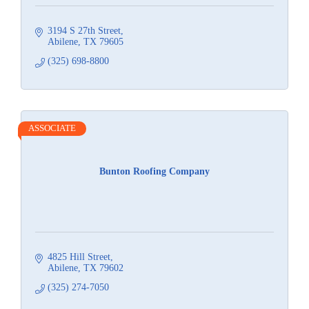
3194 S 27th Street
Abilene
TX
79605
(325) 698-8800
ASSOCIATE
Bunton Roofing Company
4825 Hill Street
Abilene
TX
79602
(325) 274-7050