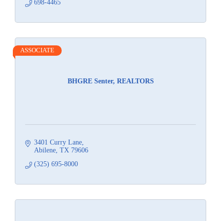
698-4465
ASSOCIATE
BHGRE Senter, REALTORS
3401 Curry Lane
Abilene
TX
79606
(325) 695-8000