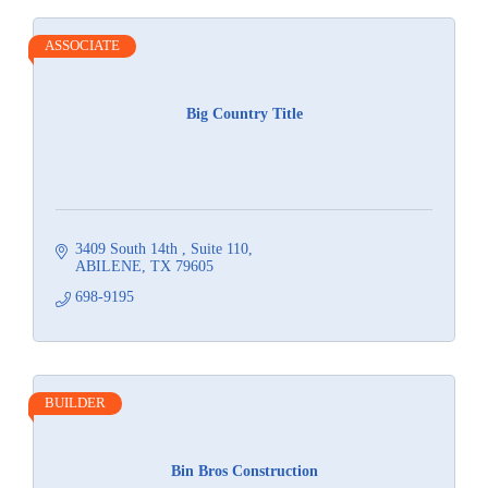
ASSOCIATE
Big Country Title
3409 South 14th 
Suite 110
ABILENE
TX
79605
698-9195
BUILDER
Bin Bros Construction