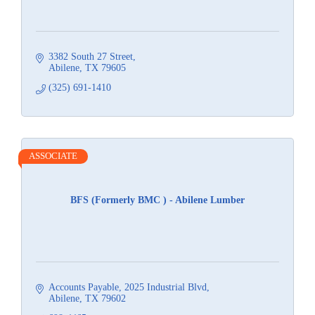
3382 South 27 Street
Abilene
TX
79605
(325) 691-1410
ASSOCIATE
BFS (Formerly BMC ) - Abilene Lumber
Accounts Payable
2025 Industrial Blvd
Abilene
TX
79602