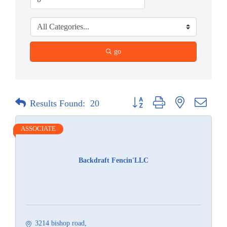
go
Button group with nested dropdow
Results Found:
20
ASSOCIATE
Backdraft Fencin'LLC
3214 bishop road