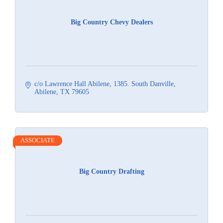
Big Country Chevy Dealers
c/o Lawrence Hall Abilene
1385. South Danville
Abilene
TX
79605
ASSOCIATE
Big Country Drafting