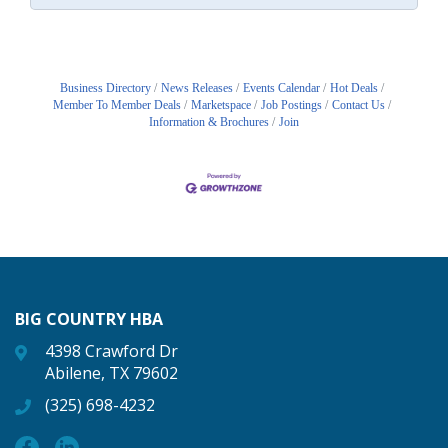
Business Directory
News Releases
Events Calendar
Hot Deals
Member To Member Deals
Marketspace
Job Postings
Contact Us
Information & Brochures
Join
BIG COUNTRY HBA
4398 Crawford Dr
Abilene, TX 79602
(325) 698-4232