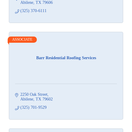
Abilene
TX
79606
(325) 370-6111
ASSOCIATE
Barr Residential Roofing Services
2250 Oak Street
Abilene
TX
79602
(325) 701-9529