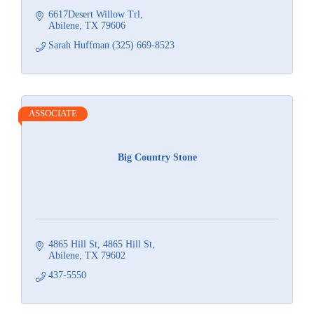
6617Desert Willow Trl
Abilene
TX
79606
Sarah Huffman (325) 669-8523
ASSOCIATE
Big Country Stone
4865 Hill St
4865 Hill St
Abilene
TX
79602
437-5550