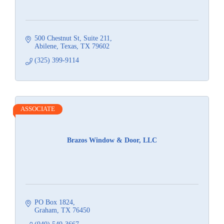
500 Chestnut St
Suite 211
Abilene, Texas
TX
79602
(325) 399-9114
ASSOCIATE
Brazos Window & Door, LLC
PO Box 1824
Graham
TX
76450