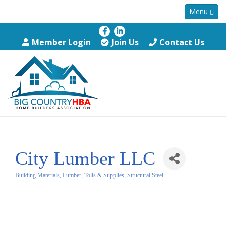
Menu
Member Login
Join Us
Contact Us
City Lumber LLC
Building Materials, Lumber, Tolls & Supplies, Structural Steel
Categories