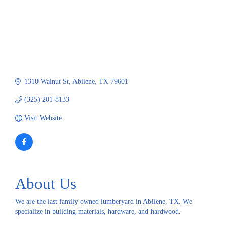
1310 Walnut St
Abilene
TX
79601
(325) 201-8133
Visit Website
About Us
We are the last family owned lumberyard in Abilene, TX. We
specialize in building materials, hardware, and hardwood.