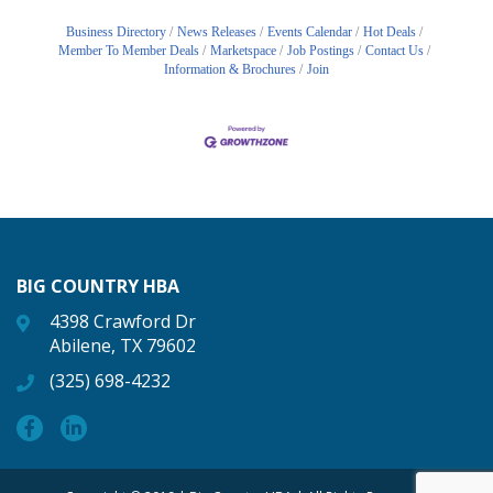
Business Directory
News Releases
Events Calendar
Hot Deals
Member To Member Deals
Marketspace
Job Postings
Contact Us
Information & Brochures
Join
BIG COUNTRY HBA
4398 Crawford Dr
Abilene, TX 79602
(325) 698-4232